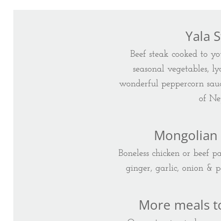
Yala 
Beef steak cooked to yo
seasonal vegetables, l
wonderful peppercorn sauc
of Ne
Mongolian
Boneless chicken or beef p
ginger, garlic, onion & 
More meals t