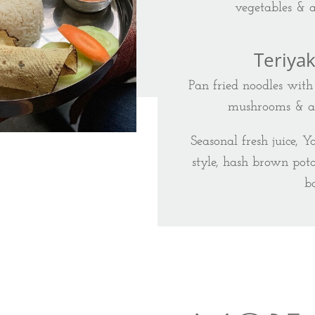
vegetables & 
Teriya
Pan fried noodles with 
mushrooms & a l
Seasonal fresh juice, Y
style, hash brown pota
b