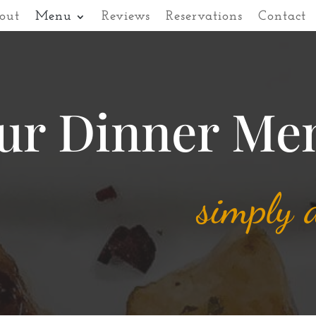
out
Menu
Reviews
Reservations
Contact
ur Dinner Me
simply d