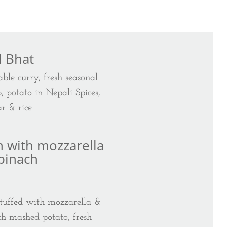
l Bhat
ble curry, fresh seasonal
p, potato in Nepali Spices,
r & rice
n with mozzarella
pinach
t stuffed with mozzarella &
th mashed potato, fresh