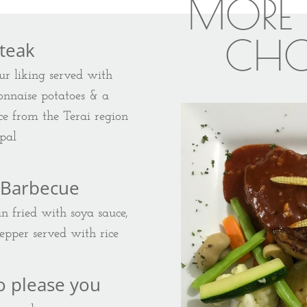
MORE 
CHO
Steak
ur liking served with
yonnaise potatoes & a
e from the Terai region
pal
 Barbecue
an fried with soya sauce,
pepper served with rice
o please you