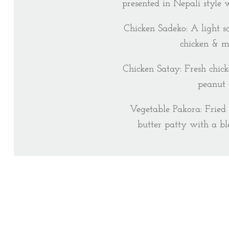
presented in Nepali style 
Chicken Sadeko: A light s
chicken & m
Chicken Satay: Fresh chick
peanut 
Vegetable Pakora: Fried
butter patty with a bl