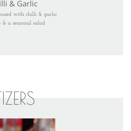
lli & Garlic
used with chilli & garlic
e & a seasonal salad
TIZERS