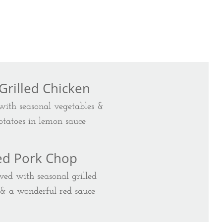
 Grilled Chicken
 with seasonal vegetables &
tatoes in lemon sauce
led Pork Chop
ved with seasonal grilled
 & a wonderful red sauce