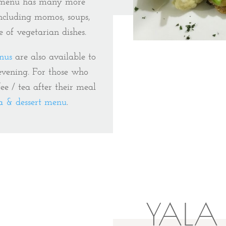
e menu has many more
including momos, soups,
e of vegetarian dishes.
nus
are also available to
 evening. For those who
fee / tea after their meal
ea & dessert menu
.
YALA