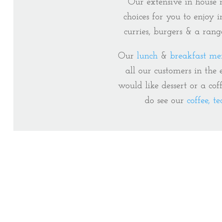
Our extensive in hous
choices for you to enjoy 
curries, burgers & a rang
Our
lunch
&
breakfast me
all our customers in the
would like dessert or a cof
do see our
coffee, t