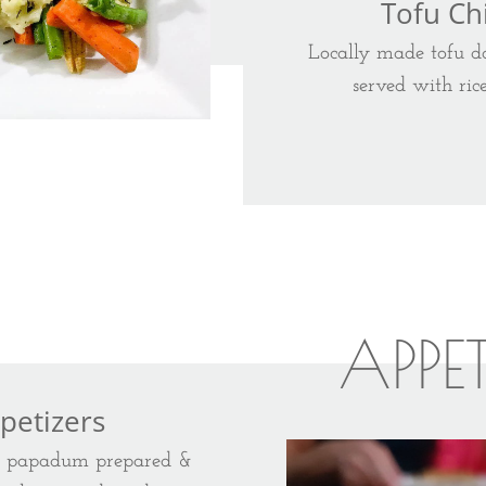
Tofu Chi
Locally made tofu do
served with ric
APPE
petizers
d papadum prepared &