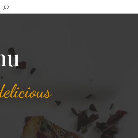
nu
elicious