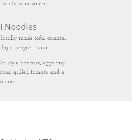
a white wine sauce
ki Noodles
locally made tofu, oriental
ight teriyaki sauce
ala style pancake, eggs any
toes, grilled tomato and a
anana