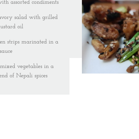
with assorted condiments
avory salad with grilled
ustard oil
en strips marinated in a
sauce
 mixed vegetables in a
end of Nepali spices