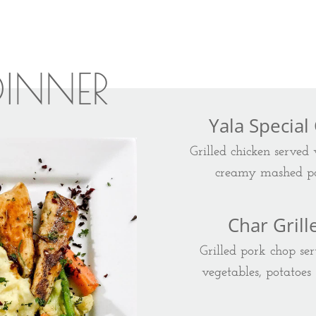
DINNER
Yala Special
Grilled chicken served
creamy mashed po
Char Gril
Grilled pork chop ser
vegetables, potatoes