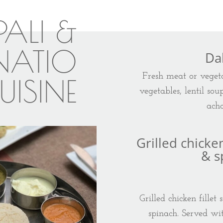
PALI &
RNATIO
Da
Fresh meat or vegeta
UISINE
vegetables, lentil sou
acha
Grilled chicke
& s
Grilled chicken fille
spinach. Served wi