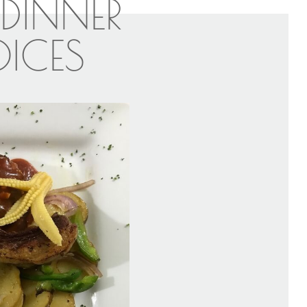
DINNER
ICES