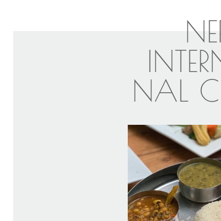
NE
INTE
NAL C