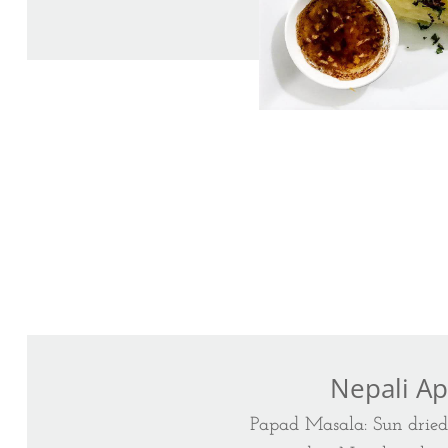
Nepali Ap
Papad Masala: Sun drie